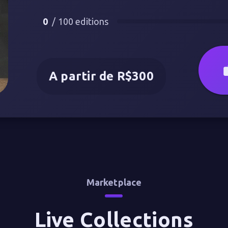
0
/
100
editions
A partir de R$300
Marketplace
Live Collections