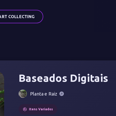
ART COLLECTING
Baseados Digitais
Planta e Raiz
Itens Variados