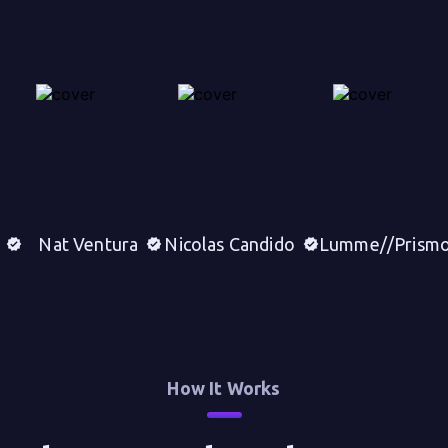
Nat Ventura
Nicolas Candido
Lumme//Prism
How It Works