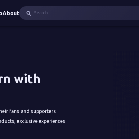
p
About
rn with 
their fans and supporters
oducts, exclusive experiences