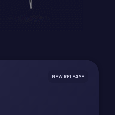
NEW RELEASE