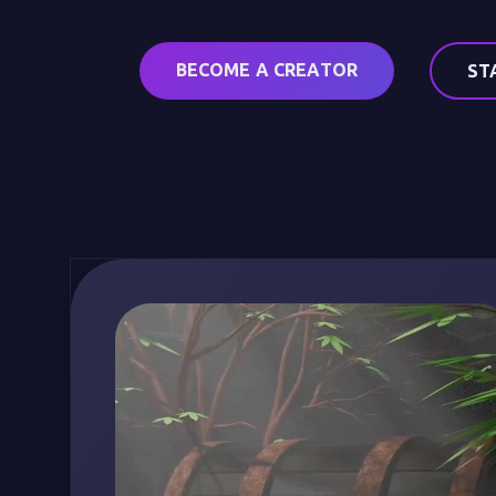
BECOME A CREATOR
ST