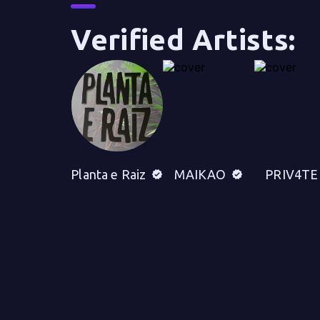
Verified Artists:
Planta e Raiz
MAIKAO
PRIV4TE