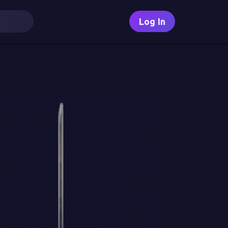
Log In