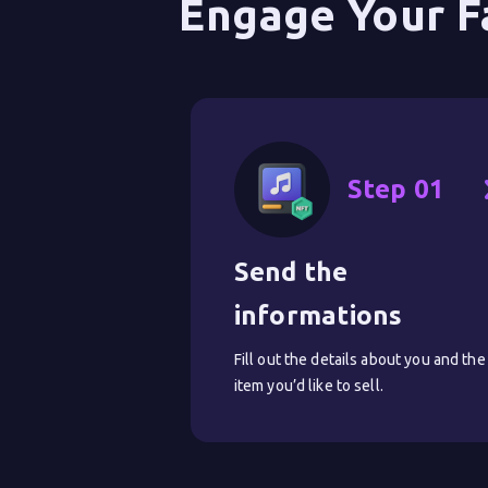
Engage Your F
Step 01
Send the 
informations
Fill out the details about you and the
item you’d like to sell.