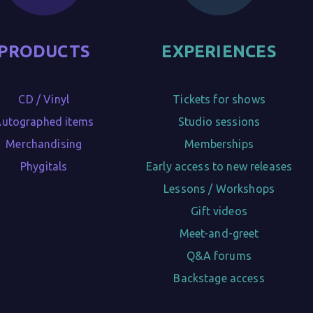
PRODUCTS
EXPERIENCES
CD / Vinyl

Tickets for shows

utographed items

Studio sessions

Merchandising

Memberships

Phygitals
Early access to new releases

Lessons / Workshops

Gift videos

Meet-and-greet

Q&A forums

Backstage access