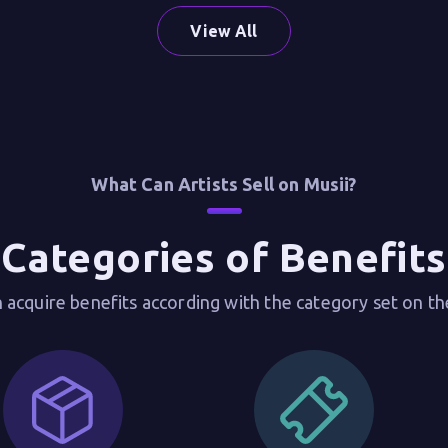
View All
What Can Artists Sell on Musii?
Categories of Benefits
 acquire benefits according with the category set on th