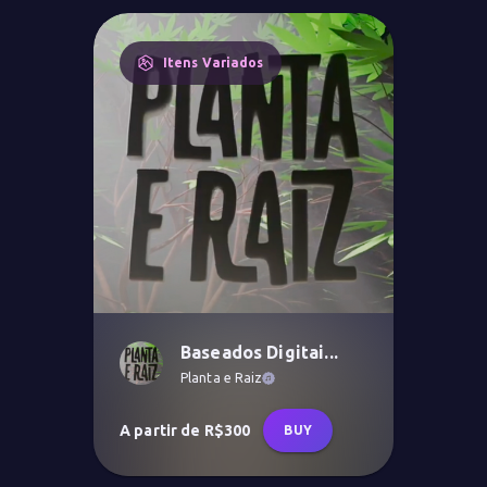
Itens Variados
Baseados Digitai...
Planta e Raiz
A partir de R$300
BUY