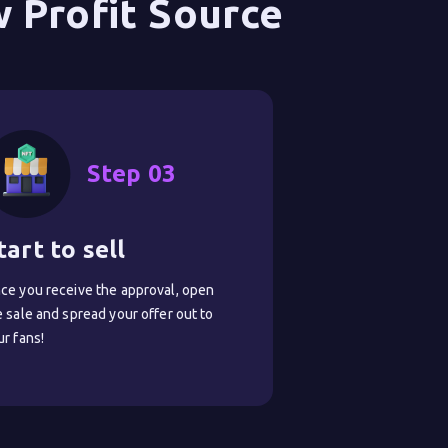
 Profit Source
Step 03
tart to sell
ce you receive the approval, open
e sale and spread your offer out to
ur fans!