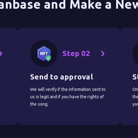
anbase and Make a New
Step 02
Send to approval
S
We will verify if the information sent to
On
us is legit and if you have the rights of
th
the song.
yo