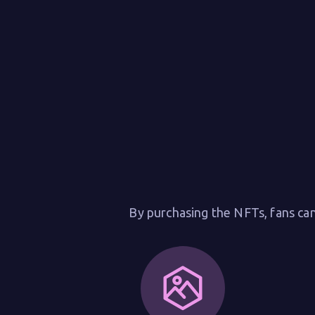
By purchasing the NFTs, fans can