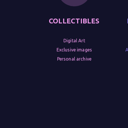
COLLECTIBLES
Digital Art

Exclusive images

A
Personal archive