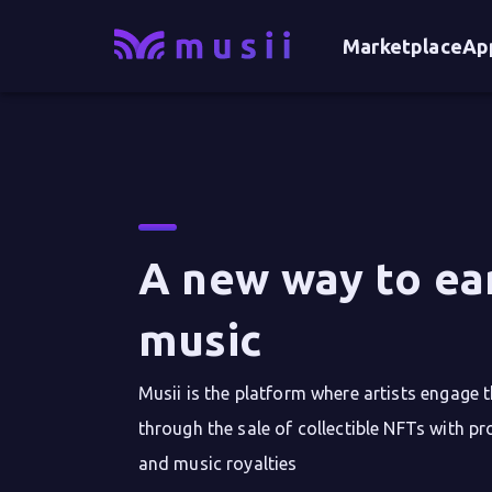
Marketplace
Ap
A new way to ea
music
Musii is the platform where artists engage 
through the sale of collectible NFTs with pr
and music royalties