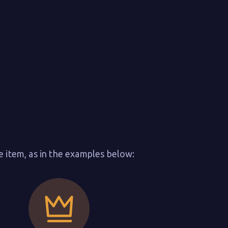
e item, as in the examples below: