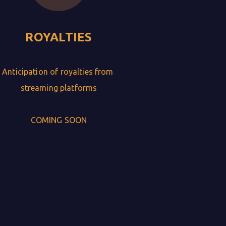
ROYALTIES
Anticipation of royalties from 
streaming platforms

COMING SOON